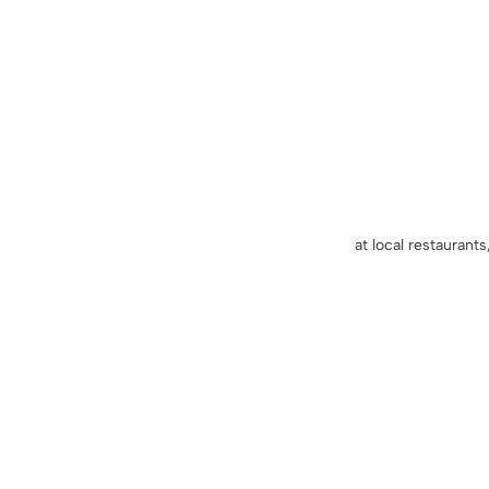
at local restaurants