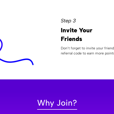
Step 3
Invite Your
Friends
Don’t forget to invite your frien
referral code to earn more point
Why Join?