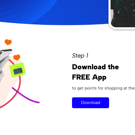
Step 1
Download the
FREE App
to get points for shopping at the
Download