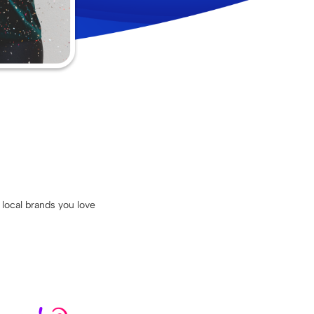
 local brands you love