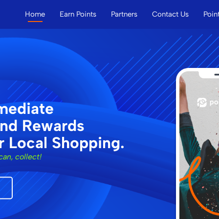
Home
Earn Points
Partners
Contact Us
Poin
New
Main
Menu
mediate
and Rewards
r Local Shopping.
can, collect!