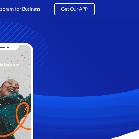
tsgram for Business
Get Our APP