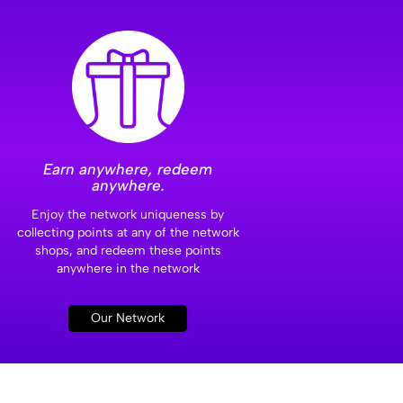
Earn anywhere, redeem
anywhere.
Enjoy the network uniqueness by
collecting points at any of the network
shops, and redeem these points
anywhere in the network
Our Network