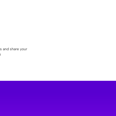
ds and share your
s