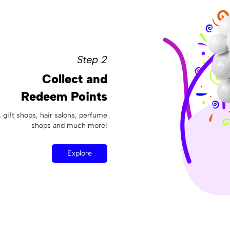
Step 2
Collect and
Redeem Points
, gift shops, hair salons, perfume
shops and much more!
Explore