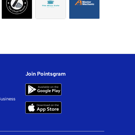
Join Pointsgram
Business