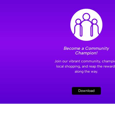
Become a Community
Champion!
Join our vibrant community, champi
local shopping, and reap the reward
along the way.
Download