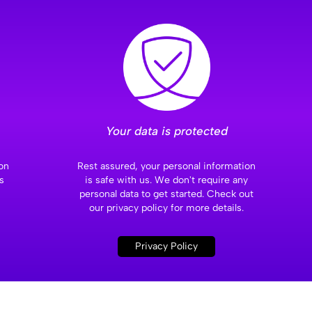
Your data is protected
on
Rest assured, your personal information
s
is safe with us. We don't require any
personal data to get started. Check out
our privacy policy for more details.
Privacy Policy