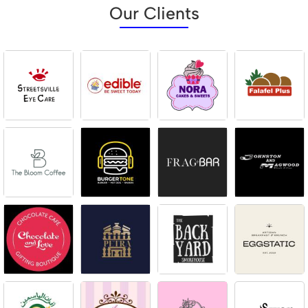
Our Clients